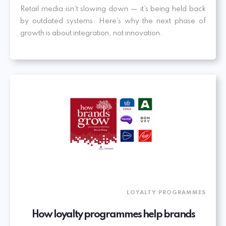
Retail media isn’t slowing down — it’s being held back
by outdated systems. Here’s why the next phase of
growth is about integration, not innovation.
LOYALTY PROGRAMMES
How loyalty programmes help brands