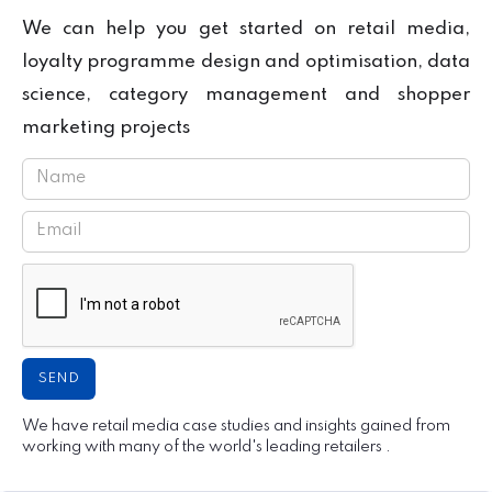
We can help you get started on retail media,
loyalty programme design and optimisation, data
science, category management and shopper
marketing projects
We have retail media case studies and insights gained from
working with many of the world's leading retailers .