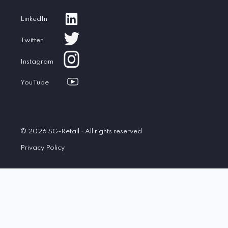
LinkedIn
Twitter
Instagram
YouTube
© 2026 SG-Retail · All rights reserved
Privacy Policy