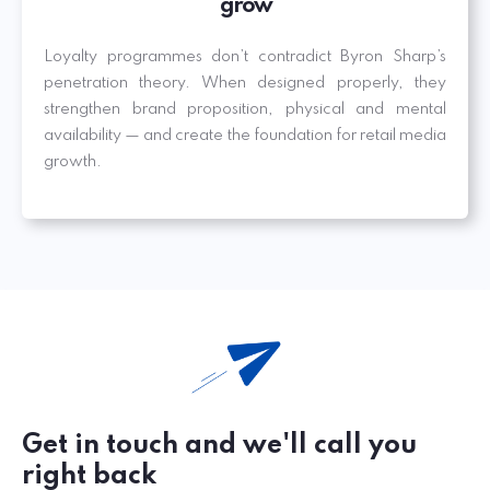
grow
Loyalty programmes don’t contradict Byron Sharp’s
penetration theory. When designed properly, they
strengthen brand proposition, physical and mental
availability — and create the foundation for retail media
growth.
Get in touch and we'll call you
right back