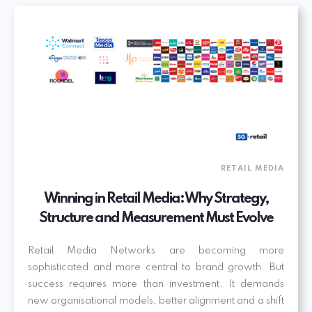
RETAIL MEDIA
Winning in Retail Media: Why Strategy,
Structure and Measurement Must Evolve
Retail Media Networks are becoming more
sophisticated and more central to brand growth. But
success requires more than investment. It demands
new organisational models, better alignment and a shift