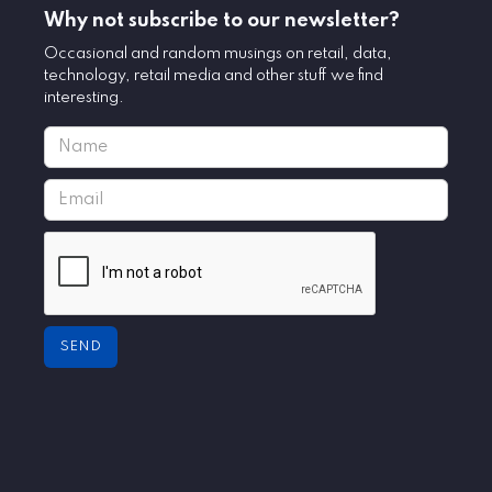
Why not subscribe to our newsletter?
Occasional and random musings on retail, data,
technology, retail media and other stuff we find
interesting.