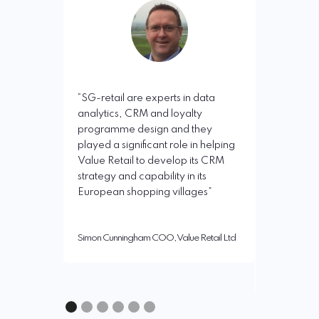
“I have wo
real change
miles, Bri
retail ha
“SG-retail are experts in data
outstandi
analytics, CRM and loyalty
measurable
programme design and they
business p
played a significant role in helping
been pred
Value Retail to develop its CRM
rigorous u
strategy and capability in its
and deploy
European shopping villages”
technics a
developme
membersh
Simon Cunningham COO, Value Retail Ltd
Chris Janse