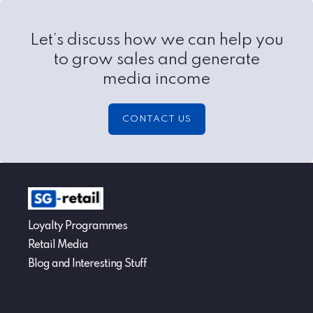
Let’s discuss how we can help you
to grow sales and generate
media income
CONTACT US
Loyalty Programmes
Retail Media
Blog and Interesting Stuff