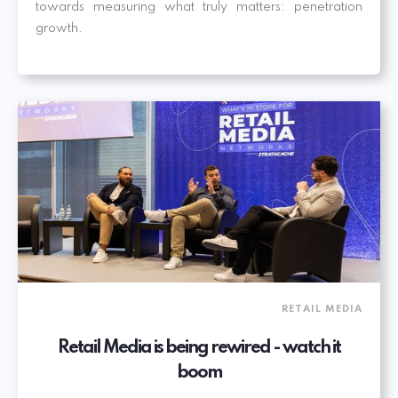
towards measuring what truly matters: penetration
growth.
RETAIL MEDIA
Retail Media is being rewired - watch it
boom